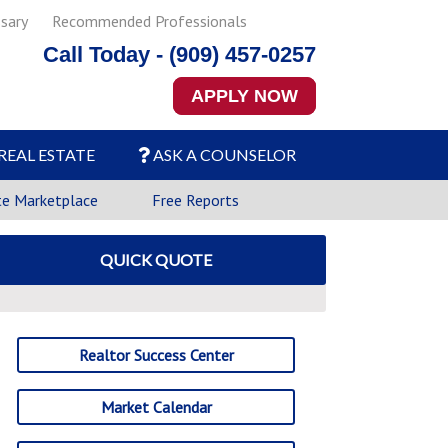
sary
Recommended Professionals
Call Today - (909) 457-0257
APPLY NOW
REAL ESTATE
ASK A COUNSELOR
te Marketplace
Free Reports
QUICK QUOTE
Realtor Success Center
Market Calendar