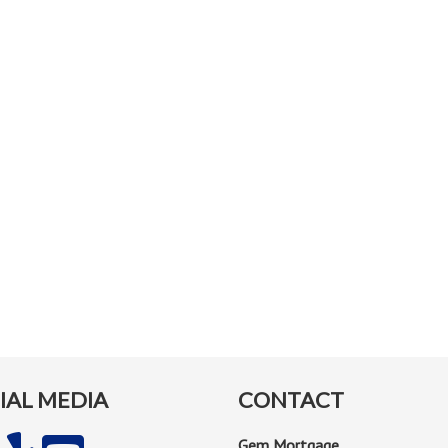
IAL MEDIA
CONTACT
Gem Mortgage