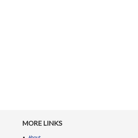
MORE LINKS
About