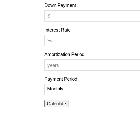
Down Payment
Interest Rate
Amortization Period
Payment Period