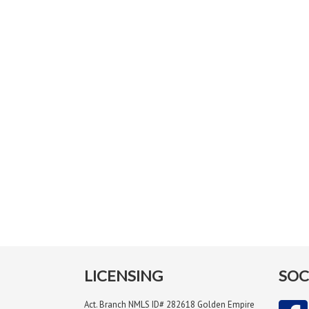
LICENSING
SOC
Act. Branch NMLS ID# 282618 Golden Empire