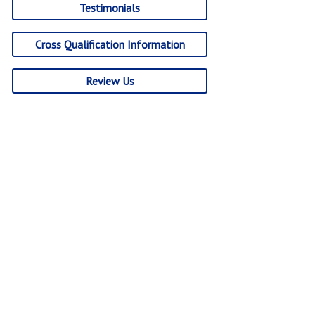
Testimonials
Cross Qualification Information
Review Us