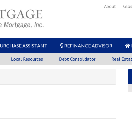
About
Glos
URCHASE ASSISTANT
REFINANCE ADVISOR
Local Resources
Debt Consolidator
Real Esta