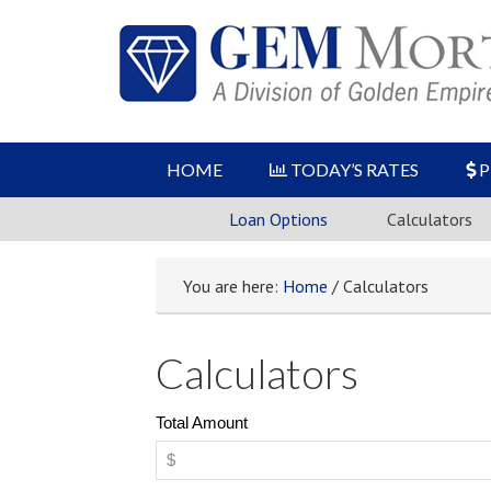
HOME
TODAY’S RATES
P
Loan Options
Calculators
You are here:
Home
/ Calculators
Calculators
Total Amount